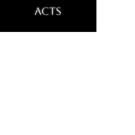
ACTS
topbanana@infinitemonkeytheaterco.com
why use mailchimp when you can email a
real chimp?