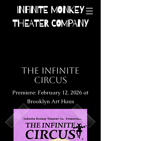
INFINITE MONKEY
THEATER COMPANY
The INFINITE
CIRCUS
Premiere: February 12, 2026 at
Brooklyn Art Haus