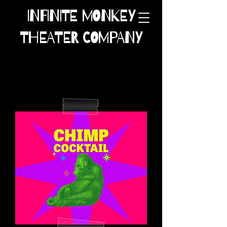
INFINITE MONKEY
THEATER COMPANY