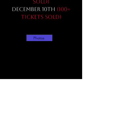
sold)
December 10th
(100+
Tickets sold)
Photos