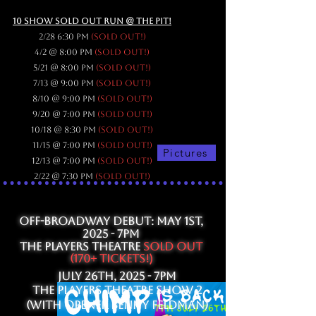
10 SHOW SOLD OUT RUN @ The PIT!
2/28 6:30 pm
(sold out!)
4/2 @ 8:00 pm
(sold out!)
5/21 @ 8:00 pm
(sold out!)
7/13 @ 9:00 pm
(sold out!)
8/10 @ 9:00 pm
(sold out!)
9/20 @ 7:00 pm
(sold out!)
10/18 @ 8:30 pm
(sold out!)
11/15 @ 7:00 pm
(sold out!)
Pictures
12/13 @ 7:00 pm
(sold out!)
2/22 @ 7:30 pm
(sold out!)
OFF-BROADWAY DEBUT: May 1st,
2025 - 7PM
The Players Theatre
SOLD OUT
(170+ Tickets
!)
JulY 26th, 2025 - 7PM
The Players Theatre show 2
(With opener Benny
Feldman)