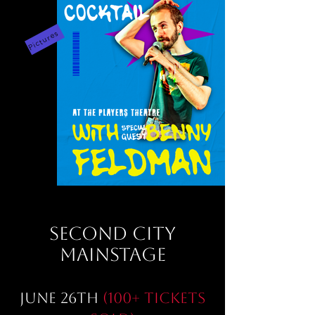
Pictures
SECOND CITY
MAINSTAGE
June 26th
(100+ Tickets