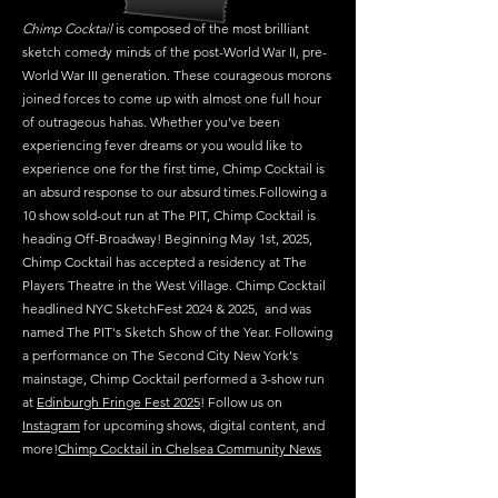
Chimp Cocktail
is composed of the most brilliant
sketch comedy minds of the post-World War II, pre-
World War III generation. These courageous morons
joined forces to come up with almost one full hour
of outrageous hahas. Whether you’ve been
experiencing fever dreams or you would like to
experience one for the first time, Chimp Cocktail is
an absurd response to our absurd times.Following a
10 show sold-out run at The PIT, Chimp Cocktail is
heading Off-Broadway! Beginning May 1st, 2025,
Chimp Cocktail has accepted a residency at The
Players Theatre in the West Village. Chimp Cocktail
headlined NYC SketchFest 2024 & 2025, and was
named The PIT's Sketch Show of the Year. Following
a performance on The Second City New York's
mainstage, Chimp Cocktail performed a 3-show run
at
Edinburgh Fringe Fest 2025
! Follow us on
Instagram
for upcoming shows, digital content, and
more!
Chimp Cocktail in Chelsea Community News